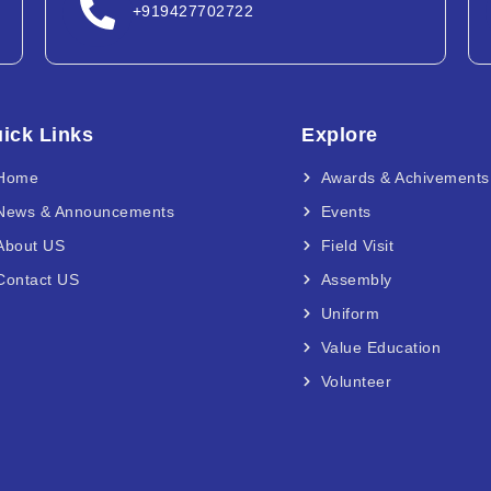
+919427702722
ick Links
Explore
Home
Awards & Achivements
News & Announcements
Events
About US
Field Visit
Contact US
Assembly
Uniform
Value Education
Volunteer