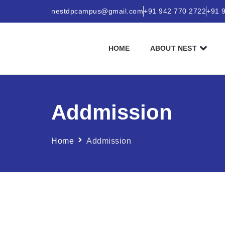
nestdpcampus@gmail.com
+91 942 770 2722
+91 
HOME
ABOUT NEST
Addmission
Home
Addmission