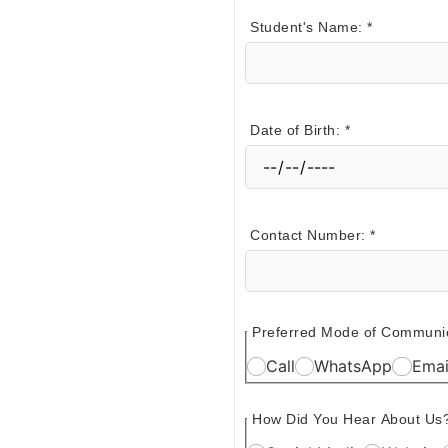
Student's Name:
*
Date of Birth:
*
Contact Number:
*
Preferred Mode of Communi
Call
WhatsApp
Emai
How Did You Hear About Us