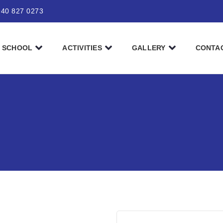
940 827 0273
SCHOOL
ACTIVITIES
GALLERY
CONTA