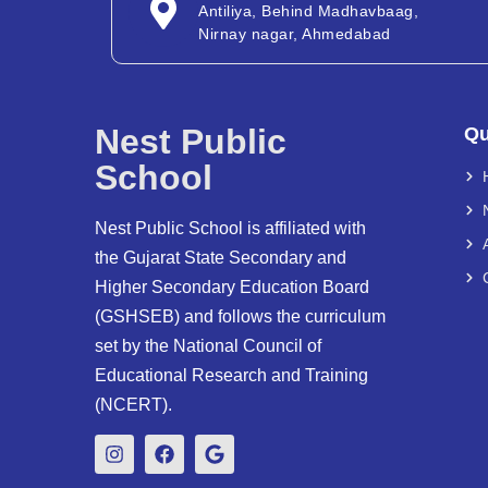
Antiliya, Behind Madhavbaag,
Nirnay nagar, Ahmedabad
Nest Public
Qu
School
Nest Public School is affiliated with
the Gujarat State Secondary and
Higher Secondary Education Board
(GSHSEB) and follows the curriculum
set by the National Council of
Educational Research and Training
(NCERT).