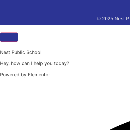
© 2025 Nest Pu
Nest Public School
Hey, how can I help you today?
Powered by Elementor