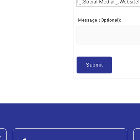
Social Media
Website
Message (Optional):
Submit
r