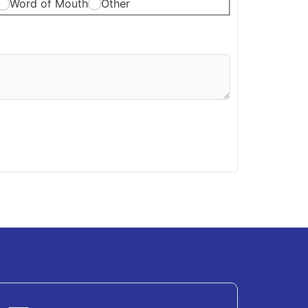
Word of Mouth
Other