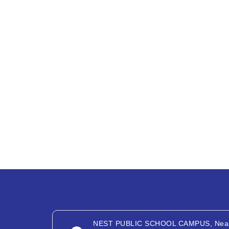
NEST PUBLIC SCHOOL CAMPUS, Nea