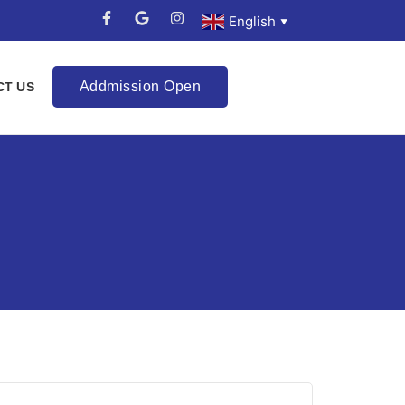
English
▼
Addmission Open
CT US