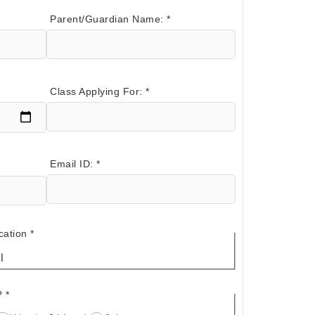
Parent/Guardian Name:
*
Class Applying For:
*
Email ID:
*
cation
*
l
?
*