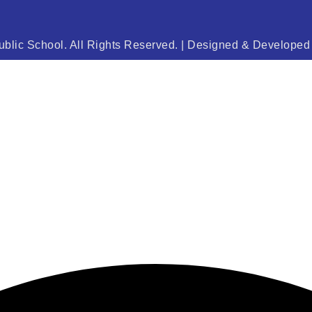
blic School. All Rights Reserved. | Designed & Develope