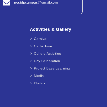
nestdpcampus@gmail.com
Activities & Gallery
Carnival
Circle Time
Culture Activities
Day Celebration
Project Base Learning
Media
Photos