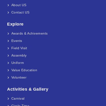
About US
Contact US
Explore
Awards & Achivements
Events
Field Visit
Assembly
Uniform
Value Education
Volunteer
Activities & Gallery
Carnival
Circle Time