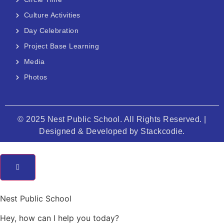
Culture Activities
Day Celebration
Project Base Learning
Media
Photos
© 2025 Nest Public School. All Rights Reserved. |
Designed & Developed by
Stackcodie.
Nest Public School
Hey, how can I help you today?