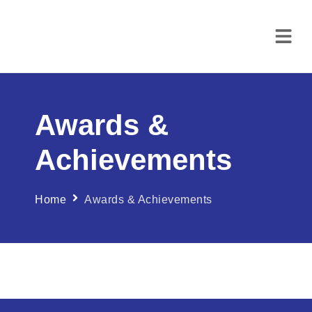
Awards &
Achievements
Home
Awards & Achievements