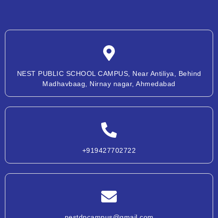
NEST PUBLIC SCHOOL CAMPUS, Near Antiliya, Behind
Madhavbaag, Nirnay nagar, Ahmedabad
+919427702722
nestdpcampus@gmail.com