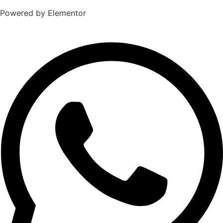
Powered by Elementor