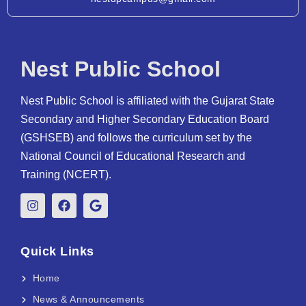
Nest Public School
Nest Public School is affiliated with the Gujarat State
Secondary and Higher Secondary Education Board
(GSHSEB) and follows the curriculum set by the
National Council of Educational Research and
Training (NCERT).
Quick Links
Home
News & Announcements