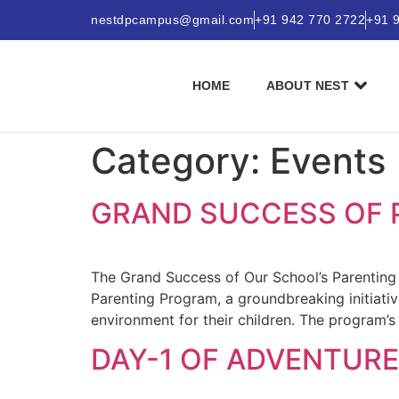
nestdpcampus@gmail.com
+91 942 770 2722
+91 
HOME
ABOUT NEST
Category:
Events
GRAND SUCCESS OF 
The Grand Success of Our School’s Parenting
Parenting Program, a groundbreaking initiati
environment for their children. The program’s
DAY-1 OF ADVENTURE