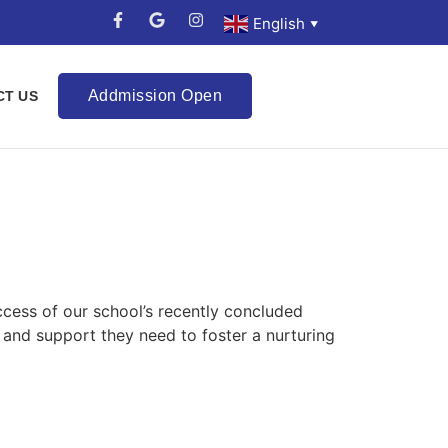
English
▼
Addmission Open
CT US
cess of our school’s recently concluded
 and support they need to foster a nurturing