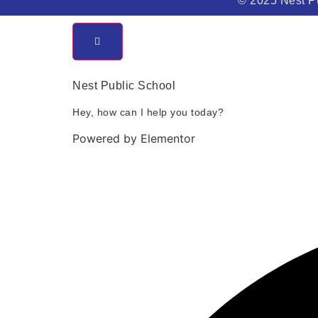
© 2025 Nest Pu
Nest Public School
Hey, how can I help you today?
Powered by Elementor