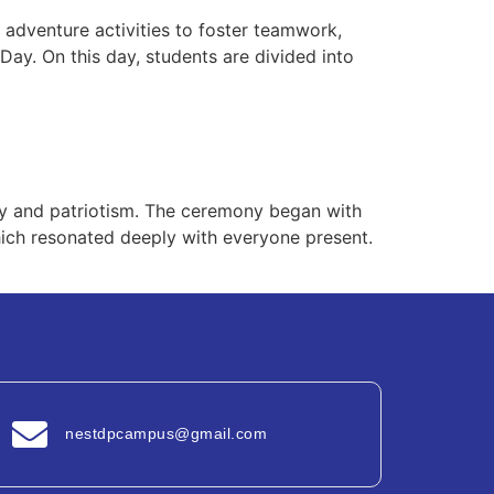
 adventure activities to foster teamwork,
Day. On this day, students are divided into
nity and patriotism. The ceremony began with
which resonated deeply with everyone present.
nestdpcampus@gmail.com