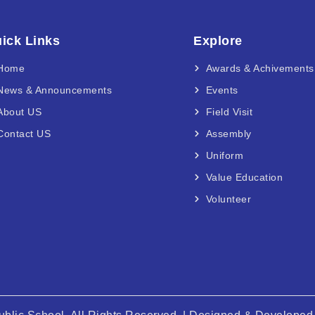
ick Links
Explore
Home
Awards & Achivements
News & Announcements
Events
About US
Field Visit
Contact US
Assembly
Uniform
Value Education
Volunteer