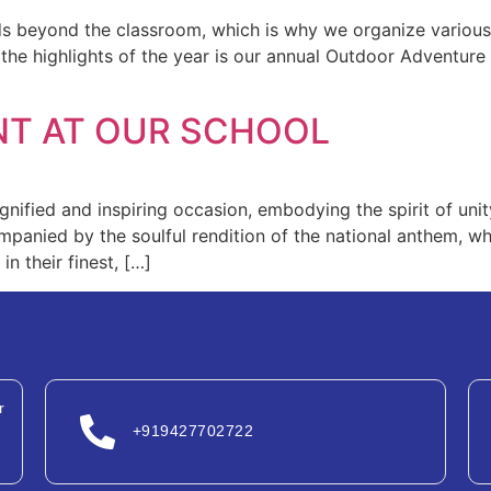
nds beyond the classroom, which is why we organize various
 the highlights of the year is our annual Outdoor Adventure 
NT AT OUR SCHOOL
dignified and inspiring occasion, embodying the spirit of u
ompanied by the soulful rendition of the national anthem, 
n their finest, […]
r
+919427702722