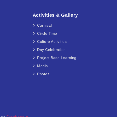
Activities & Gallery
Carnival
Circle Time
Culture Activities
Day Celebration
Project Base Learning
Media
Photos