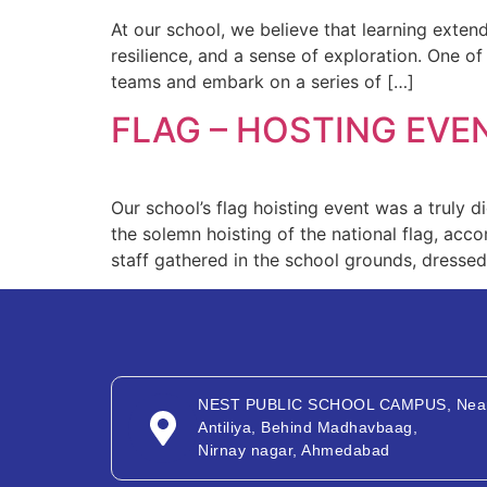
At our school, we believe that learning exte
resilience, and a sense of exploration. One of
teams and embark on a series of […]
FLAG – HOSTING EVE
Our school’s flag hoisting event was a truly 
the solemn hoisting of the national flag, acc
staff gathered in the school grounds, dressed i
NEST PUBLIC SCHOOL CAMPUS, Nea
Antiliya, Behind Madhavbaag,
Nirnay nagar, Ahmedabad