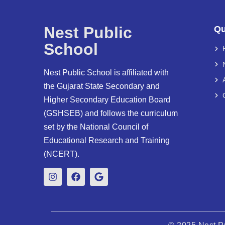
Nest Public
Qu
School
Nest Public School is affiliated with
the Gujarat State Secondary and
Higher Secondary Education Board
(GSHSEB) and follows the curriculum
set by the National Council of
Educational Research and Training
(NCERT).