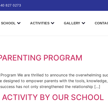
940 827 0273
SCHOOL
ACTIVITIES
GALLERY
CONTA
PARENTING PROGRAM
 Program We are thrilled to announce the overwhelming suc
ve designed to empower parents with the tools, knowledge,
 success has not only strengthened the relationship […]
 ACTIVITY BY OUR SCHOOL