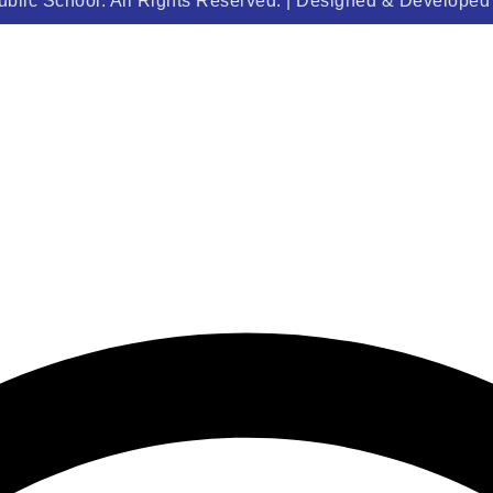
blic School. All Rights Reserved. | Designed & Develope