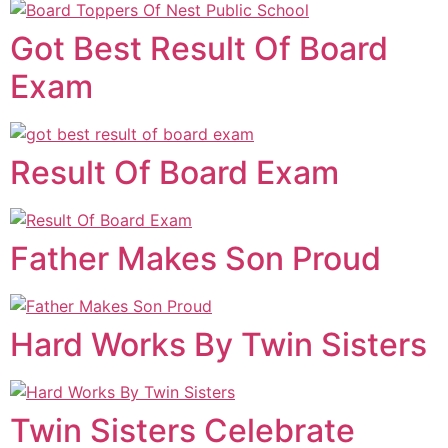
Got Best Result Of Board
Exam
Result Of Board Exam
Father Makes Son Proud
Hard Works By Twin Sisters
Twin Sisters Celebrate