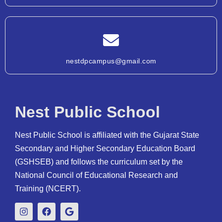
nestdpcampus@gmail.com
Nest Public School
Nest Public School is affiliated with the Gujarat State
Secondary and Higher Secondary Education Board
(GSHSEB) and follows the curriculum set by the
National Council of Educational Research and
Training (NCERT).