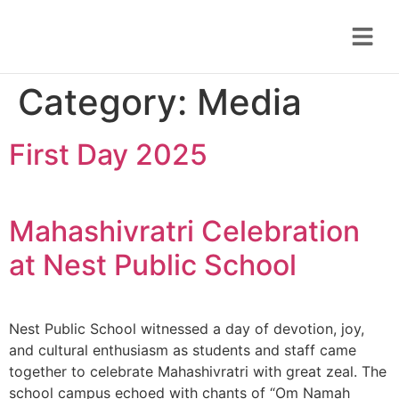
Category:
Media
First Day 2025
Mahashivratri Celebration
at Nest Public School
Nest Public School witnessed a day of devotion, joy,
and cultural enthusiasm as students and staff came
together to celebrate Mahashivratri with great zeal. The
school campus echoed with chants of “Om Namah