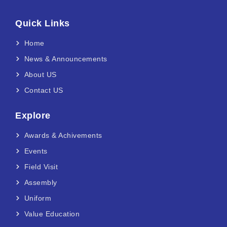
Quick Links
Home
News & Announcements
About US
Contact US
Explore
Awards & Achivements
Events
Field Visit
Assembly
Uniform
Value Education