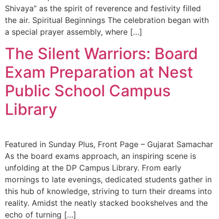
Shivaya” as the spirit of reverence and festivity filled
the air. Spiritual Beginnings The celebration began with
a special prayer assembly, where […]
The Silent Warriors: Board
Exam Preparation at Nest
Public School Campus
Library
Featured in Sunday Plus, Front Page – Gujarat Samachar
As the board exams approach, an inspiring scene is
unfolding at the DP Campus Library. From early
mornings to late evenings, dedicated students gather in
this hub of knowledge, striving to turn their dreams into
reality. Amidst the neatly stacked bookshelves and the
echo of turning […]