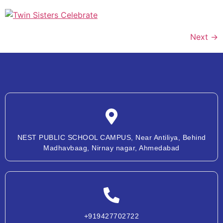
Next
→
NEST PUBLIC SCHOOL CAMPUS, Near Antiliya, Behind
Madhavbaag, Nirnay nagar, Ahmedabad
+919427702722