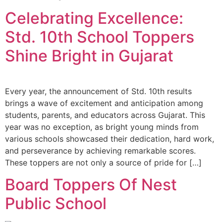
Celebrating Excellence:
Std. 10th School Toppers
Shine Bright in Gujarat
Every year, the announcement of Std. 10th results
brings a wave of excitement and anticipation among
students, parents, and educators across Gujarat. This
year was no exception, as bright young minds from
various schools showcased their dedication, hard work,
and perseverance by achieving remarkable scores.
These toppers are not only a source of pride for […]
Board Toppers Of Nest
Public School