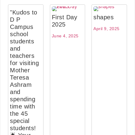
"Kudos to
First Day
shapes
D P
2025
Campus
April 9, 2025
school
June 4, 2025
students
and
teachers
for visiting
Mother
Teresa
Ashram
and
spending
time with
the 45
special
students!