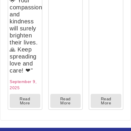
🌟 Your
compassion
and
kindness
will surely
brighten
their lives.
🙏 Keep
spreading
love and
care! ❤"
September 9,
2025
Read
Read
Read
More
More
More