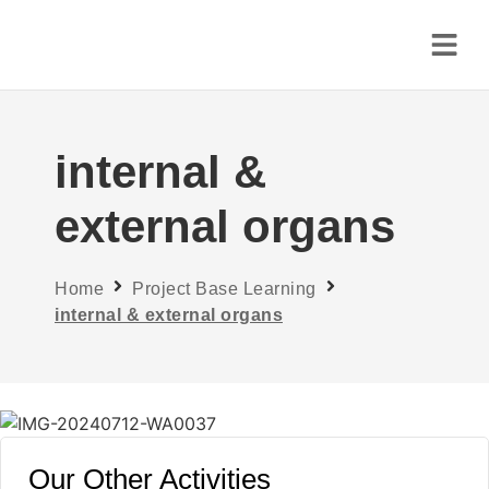
internal &
external organs
Home
Project Base Learning
internal & external organs
Our Other Activities