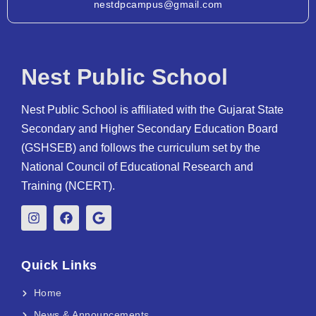
nestdpcampus@gmail.com
Nest Public School
Nest Public School is affiliated with the Gujarat State
Secondary and Higher Secondary Education Board
(GSHSEB) and follows the curriculum set by the
National Council of Educational Research and
Training (NCERT).
Quick Links
Home
News & Announcements