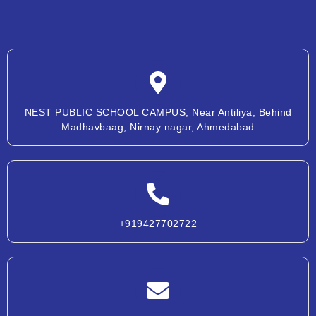
NEST PUBLIC SCHOOL CAMPUS, Near Antiliya, Behind
Madhavbaag, Nirnay nagar, Ahmedabad
+919427702722