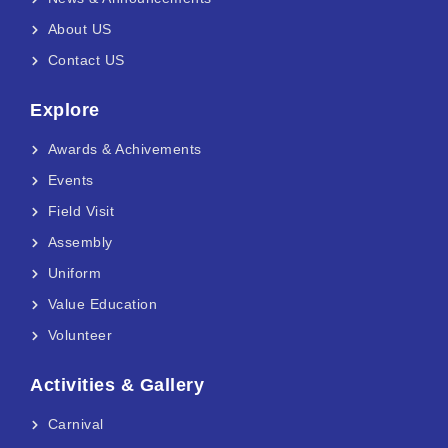
About US
Contact US
Explore
Awards & Achivements
Events
Field Visit
Assembly
Uniform
Value Education
Volunteer
Activities & Gallery
Carnival