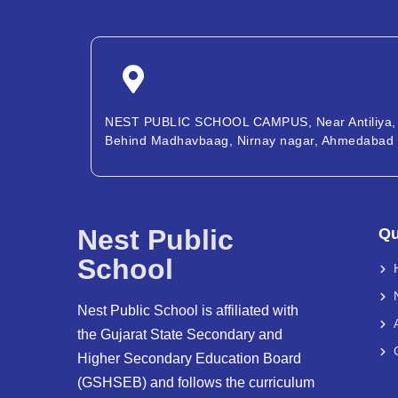
NEST PUBLIC SCHOOL CAMPUS, Near Antiliya,
Behind Madhavbaag, Nirnay nagar, Ahmedabad
Nest Public
Qu
School
Nest Public School is affiliated with
the Gujarat State Secondary and
Higher Secondary Education Board
(GSHSEB) and follows the curriculum