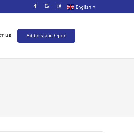
English
▼
Addmission Open
CT US