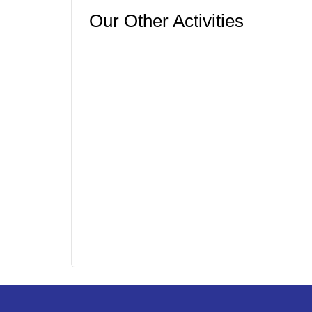
Our Other Activities