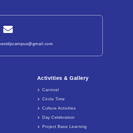
nestdpcampus@gmail.com
Activities & Gallery
Carnival
Circle Time
Culture Activities
Day Celebration
Project Base Learning