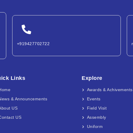
+919427702722
ick Links
Explore
Home
Awards & Achivements
News & Announcements
Events
About US
Field Visit
Contact US
Assembly
Uniform