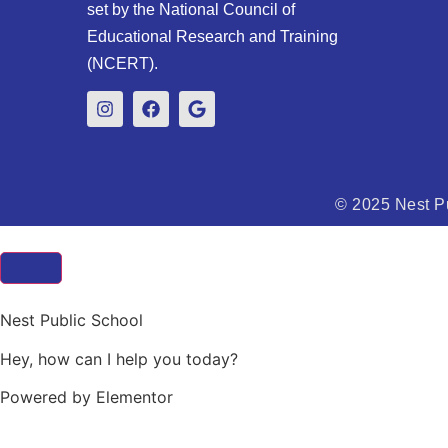
set by the National Council of
Educational Research and Training
(NCERT).
© 2025 Nest Pu
Nest Public School
Hey, how can I help you today?
Powered by Elementor