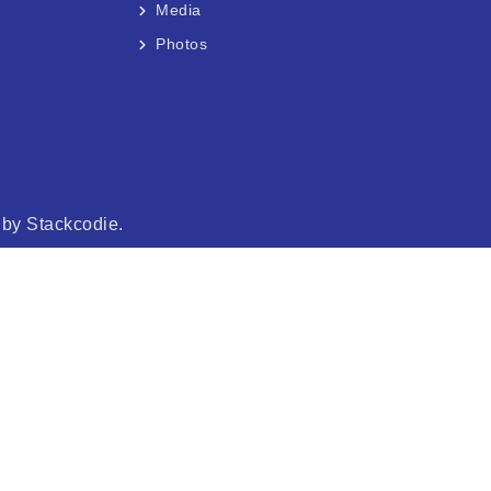
Media
Photos
d by
Stackcodie.