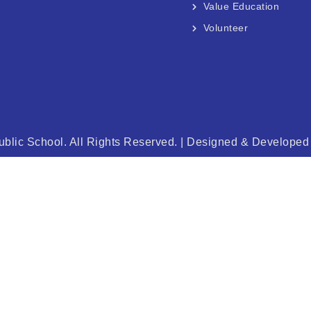
Value Education
Volunteer
blic School. All Rights Reserved. | Designed & Develope