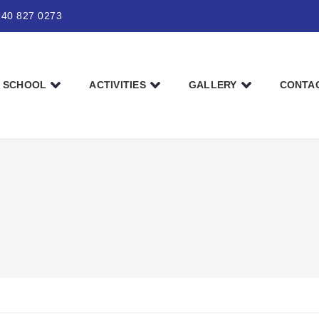
940 827 0273
SCHOOL
ACTIVITIES
GALLERY
CONTA