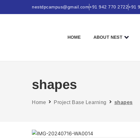
nestdpcampus@gmail.com
+91 942 770 2722
+91 
HOME
ABOUT NEST
shapes
Home
Project Base Learning
shapes