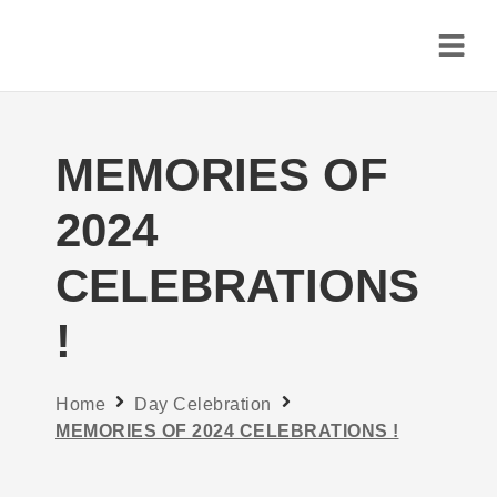
MEMORIES OF
2024
CELEBRATIONS
!
Home
Day Celebration
MEMORIES OF 2024 CELEBRATIONS !