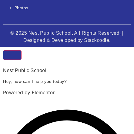
Photos
© 2025 Nest Public School. All Rights Reserved. |
Designed & Developed by
Stackcodie.
Nest Public School
Hey, how can I help you today?
Powered by Elementor