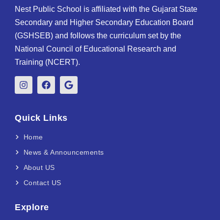
Nest Public School is affiliated with the Gujarat State
Secondary and Higher Secondary Education Board
(GSHSEB) and follows the curriculum set by the
National Council of Educational Research and
Training (NCERT).
Quick Links
Home
News & Announcements
About US
Contact US
Explore