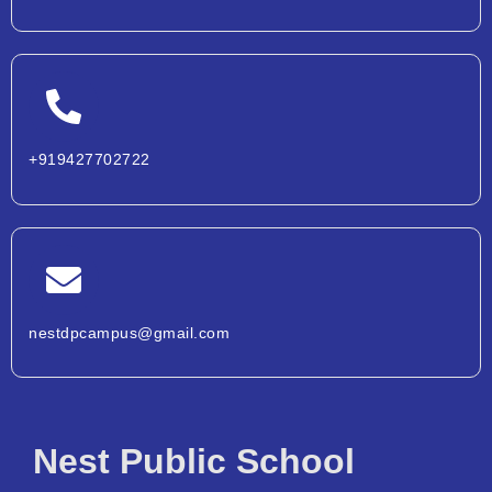
+919427702722
nestdpcampus@gmail.com
Nest Public School