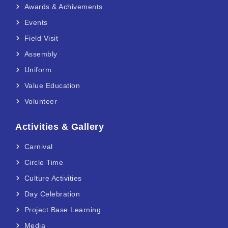
Awards & Achivements
Events
Field Visit
Assembly
Uniform
Value Education
Volunteer
Activities & Gallery
Carnival
Circle Time
Culture Activities
Day Celebration
Project Base Learning
Media