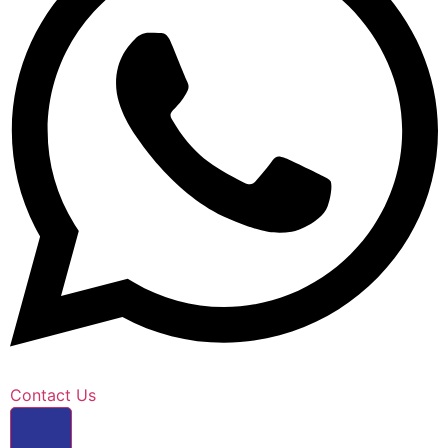
Contact Us