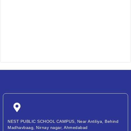
NEST PUBLIC SCHOOL CAMPUS, Near Antiliya, Behind
Madhavbaag, Nirnay nagar, Ahmedabad