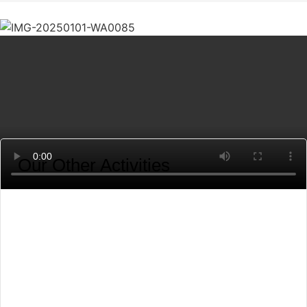
Our Other Activities