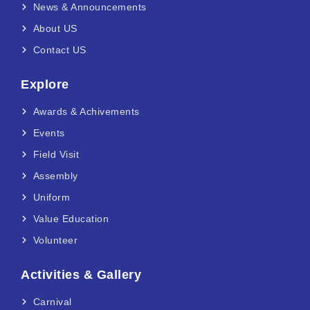
News & Announcements
About US
Contact US
Explore
Awards & Achivements
Events
Field Visit
Assembly
Uniform
Value Education
Volunteer
Activities & Gallery
Carnival