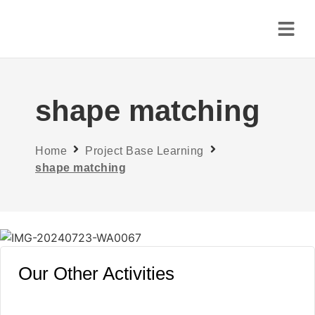
shape matching
Home
Project Base Learning
shape matching
Our Other Activities