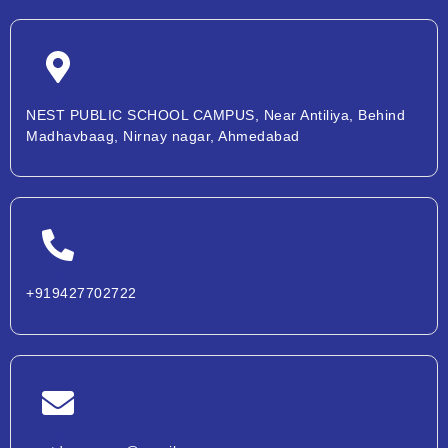
NEST PUBLIC SCHOOL CAMPUS, Near Antiliya, Behind
Madhavbaag, Nirnay nagar, Ahmedabad
+919427702722