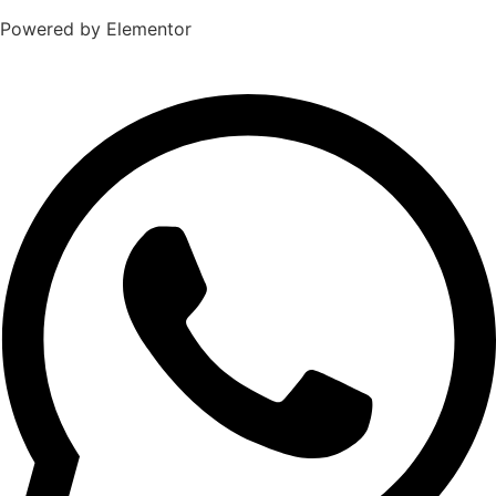
Powered by Elementor