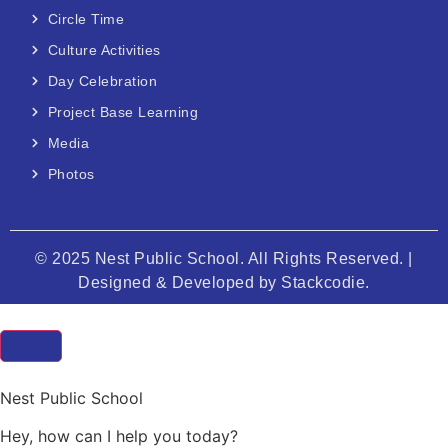
Circle Time
Culture Activities
Day Celebration
Project Base Learning
Media
Photos
© 2025 Nest Public School. All Rights Reserved. |
Designed & Developed by
Stackcodie.
Nest Public School
Hey, how can I help you today?