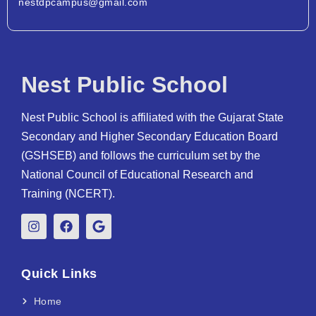
nestdpcampus@gmail.com
Nest Public School
Nest Public School is affiliated with the Gujarat State
Secondary and Higher Secondary Education Board
(GSHSEB) and follows the curriculum set by the
National Council of Educational Research and
Training (NCERT).
Quick Links
Home