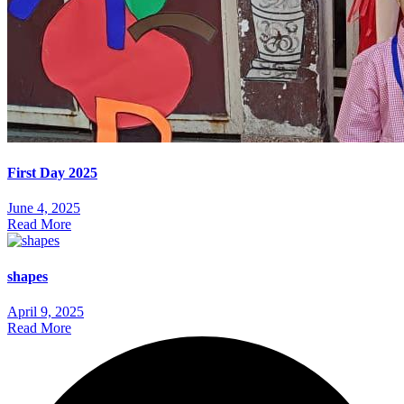
First Day 2025
June 4, 2025
Read More
shapes
April 9, 2025
Read More