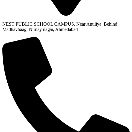
NEST PUBLIC SCHOOL CAMPUS, Near Antiliya, Behind
Madhavbaag, Nirnay nagar, Ahmedabad