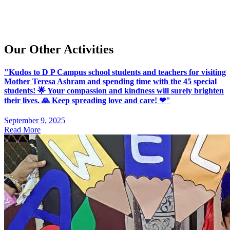
Our Other Activities
"Kudos to D P Campus school students and teachers for visiting
Mother Teresa Ashram and spending time with the 45 special
students! 🌟 Your compassion and kindness will surely brighten
their lives. 🙏 Keep spreading love and care! ❤"
September 9, 2025
Read More