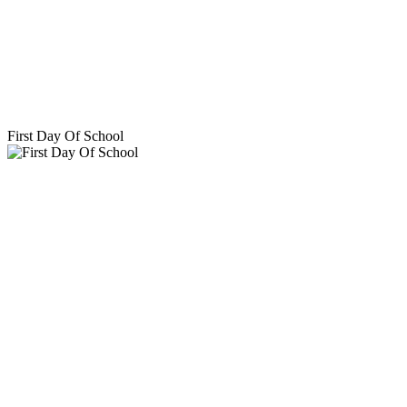
First Day Of School