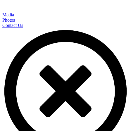
Media
Photos
Contact Us