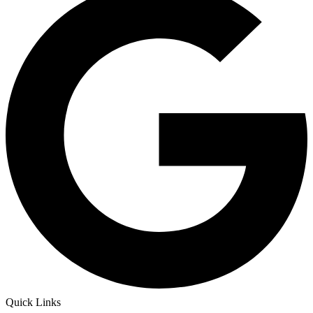
Quick Links