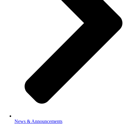
News & Announcements