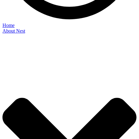
Home
About Nest