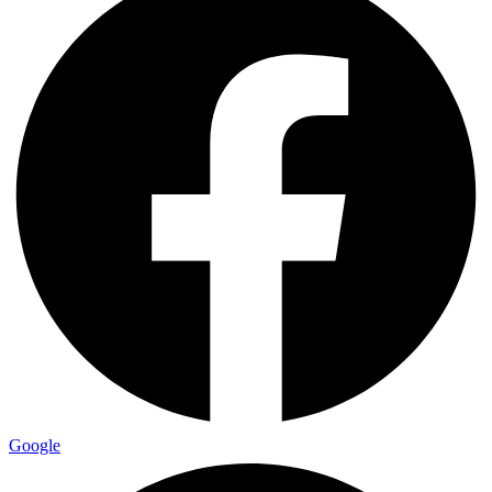
Google