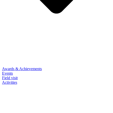
Awards & Achievements
Events
Field visit
Activities