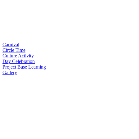
Carnival
Circle Time
Culture Activity
Day Celebration
Project Base Learning
Gallery