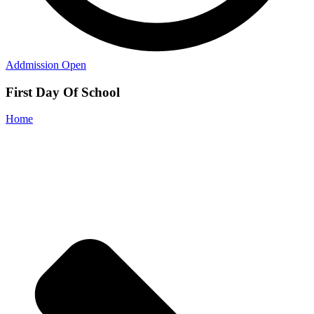
Addmission Open
First Day Of School
Home