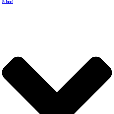
School