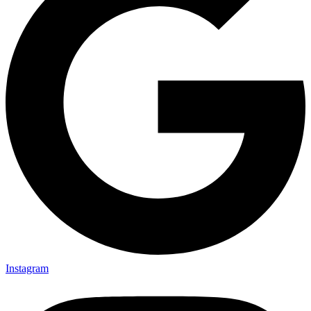
Instagram