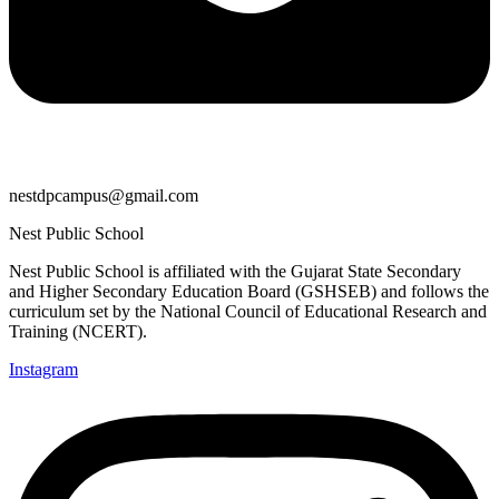
nestdpcampus@gmail.com
Nest Public School
Nest Public School is affiliated with the Gujarat State Secondary
and Higher Secondary Education Board (GSHSEB) and follows the
curriculum set by the National Council of Educational Research and
Training (NCERT).
Instagram