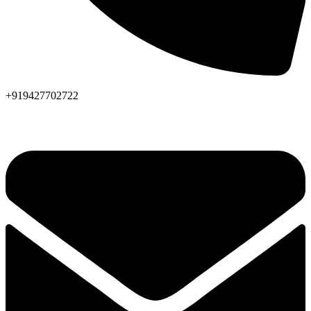
+919427702722