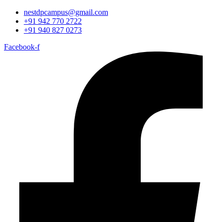
nestdpcampus@gmail.com
+91 942 770 2722
+91 940 827 0273
Facebook-f