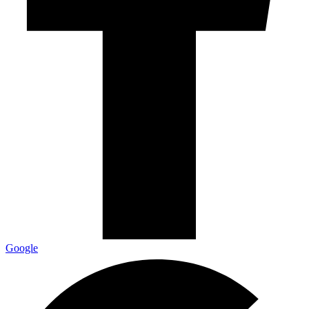
Google