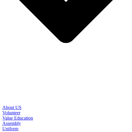
About US
Volunteer
Value Education
Assembly
Uniform