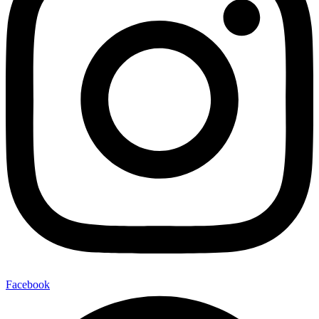
Facebook